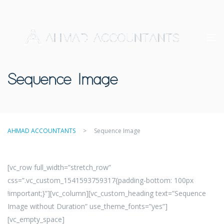
Sequence Image
AHMAD ACCOUNTANTS
>
Sequence Image
[vc_row full_width=”stretch_row”
css=”.vc_custom_1541593759317{padding-bottom: 100px
!important;}”][vc_column][vc_custom_heading text=”Sequence
Image without Duration” use_theme_fonts=”yes”]
[vc_empty_space]