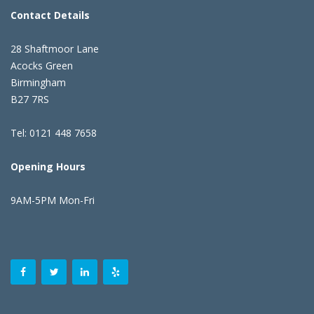
Contact Details
28 Shaftmoor Lane
Acocks Green
Birmingham
B27 7RS
Tel: 0121 448 7658
Opening Hours
9AM-5PM Mon-Fri