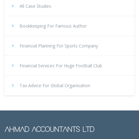
All Case Studies
Bookkeeping For Famous Author
Financial Planning For Sports Company
Financial Services For Huge Football Club
Tax Advice For Global Organisation
AHMAD ACCOUNTANTS LTD