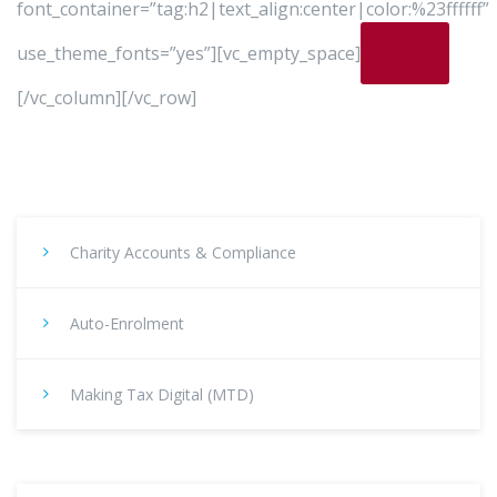
font_container=”tag:h2|text_align:center|color:%23ffffff”
use_theme_fonts=”yes”][vc_empty_space]
[/vc_column][/vc_row]
Charity Accounts & Compliance
Auto-Enrolment
Making Tax Digital (MTD)