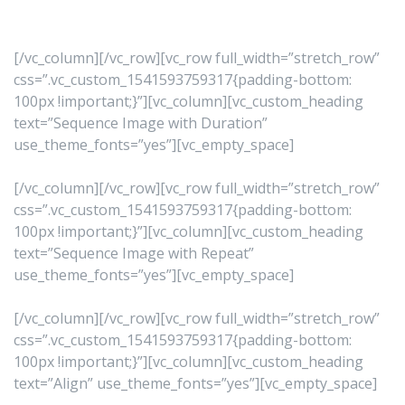
[/vc_column][/vc_row][vc_row full_width=”stretch_row”
css=”.vc_custom_1541593759317{padding-bottom:
100px !important;}”][vc_column][vc_custom_heading
text=”Sequence Image with Duration”
use_theme_fonts=”yes”][vc_empty_space]
[/vc_column][/vc_row][vc_row full_width=”stretch_row”
css=”.vc_custom_1541593759317{padding-bottom:
100px !important;}”][vc_column][vc_custom_heading
text=”Sequence Image with Repeat”
use_theme_fonts=”yes”][vc_empty_space]
[/vc_column][/vc_row][vc_row full_width=”stretch_row”
css=”.vc_custom_1541593759317{padding-bottom:
100px !important;}”][vc_column][vc_custom_heading
text=”Align” use_theme_fonts=”yes”][vc_empty_space]