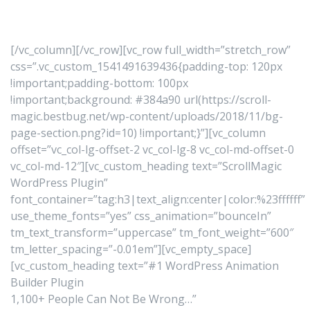
[/vc_column][/vc_row][vc_row full_width=”stretch_row”
css=”.vc_custom_1541491639436{padding-top: 120px
!important;padding-bottom: 100px
!important;background: #384a90 url(https://scroll-
magic.bestbug.net/wp-content/uploads/2018/11/bg-
page-section.png?id=10) !important;}”][vc_column
offset=”vc_col-lg-offset-2 vc_col-lg-8 vc_col-md-offset-0
vc_col-md-12″][vc_custom_heading text=”ScrollMagic
WordPress Plugin”
font_container=”tag:h3|text_align:center|color:%23ffffff”
use_theme_fonts=”yes” css_animation=”bounceIn”
tm_text_transform=”uppercase” tm_font_weight=”600″
tm_letter_spacing=”-0.01em”][vc_empty_space]
[vc_custom_heading text=”#1 WordPress Animation
Builder Plugin
1,100+ People Can Not Be Wrong…”