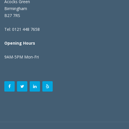
Acocks Green
Birmingham
B27 7RS
Tel: 0121 448 7658
Opening Hours
9AM-5PM Mon-Fri