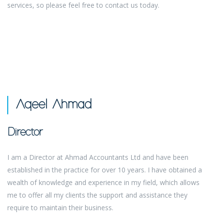
services, so please feel free to contact us today.
Aqeel Ahmad
Director
I am a Director at Ahmad Accountants Ltd and have been
established in the practice for over 10 years. I have obtained a
wealth of knowledge and experience in my field, which allows
me to offer all my clients the support and assistance they
require to maintain their business.