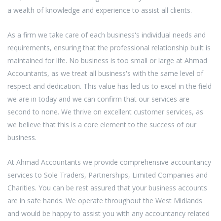
a wealth of knowledge and experience to assist all clients.
As a firm we take care of each business's individual needs and
requirements, ensuring that the professional relationship built is
maintained for life. No business is too small or large at Ahmad
Accountants, as we treat all business's with the same level of
respect and dedication. This value has led us to excel in the field
we are in today and we can confirm that our services are
second to none. We thrive on excellent customer services, as
we believe that this is a core element to the success of our
business.
At Ahmad Accountants we provide comprehensive accountancy
services to Sole Traders, Partnerships, Limited Companies and
Charities. You can be rest assured that your business accounts
are in safe hands. We operate throughout the West Midlands
and would be happy to assist you with any accountancy related