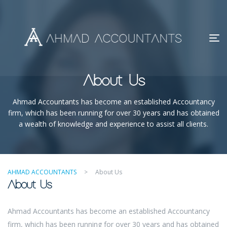
About Us
Ahmad Accountants has become an established Accountancy
firm, which has been running for over 30 years and has obtained
a wealth of knowledge and experience to assist all clients.
AHMAD ACCOUNTANTS
>
About Us
About Us
Ahmad Accountants has become an established Accountancy
firm, which has been running for over 30 years and has obtained