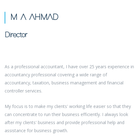
M A AHMAD
Director
As a professional accountant, I have over 25 years experience in
accountancy professional covering a wide range of
accountancy, taxation, business management and financial
controller services.
My focus is to make my clients' working life easier so that they
can concentrate to run their business efficiently. I always look
after my clients' business and provide professional help and
assistance for business growth.