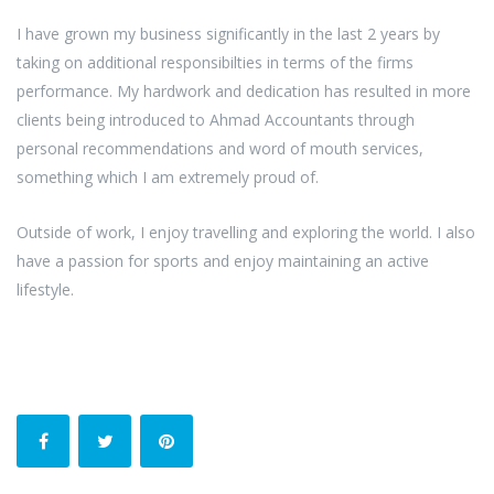
I have grown my business significantly in the last 2 years by
taking on additional responsibilties in terms of the firms
performance. My hardwork and dedication has resulted in more
clients being introduced to Ahmad Accountants through
personal recommendations and word of mouth services,
something which I am extremely proud of.
Outside of work, I enjoy travelling and exploring the world. I also
have a passion for sports and enjoy maintaining an active
lifestyle.