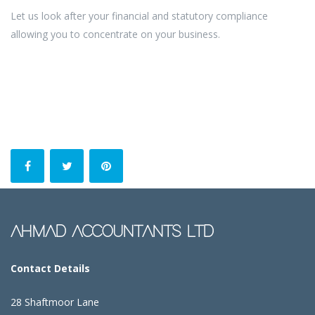
Let us look after your financial and statutory compliance
allowing you to concentrate on your business.
AHMAD ACCOUNTANTS LTD
Contact Details
28 Shaftmoor Lane