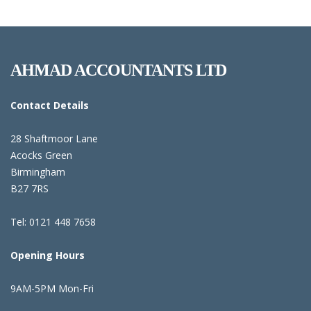
AHMAD ACCOUNTANTS LTD
Contact Details
28 Shaftmoor Lane
Acocks Green
Birmingham
B27 7RS
Tel: 0121 448 7658
Opening Hours
9AM-5PM Mon-Fri