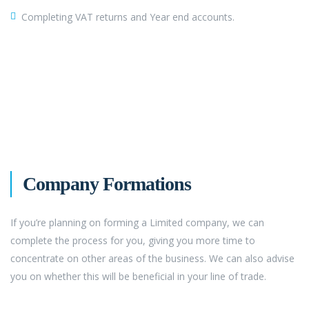
Completing VAT returns and Year end accounts.
Company Formations
If you’re planning on forming a Limited company, we can
complete the process for you, giving you more time to
concentrate on other areas of the business. We can also advise
you on whether this will be beneficial in your line of trade.