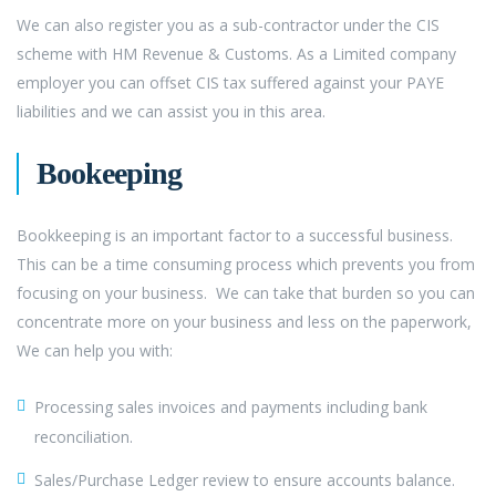
We can also register you as a sub-contractor under the CIS
scheme with HM Revenue & Customs. As a Limited company
employer you can offset CIS tax suffered against your PAYE
liabilities and we can assist you in this area.
Bookeeping
Bookkeeping is an important factor to a successful business.
This can be a time consuming process which prevents you from
focusing on your business. We can take that burden so you can
concentrate more on your business and less on the paperwork,
We can help you with:
Processing sales invoices and payments including bank
reconciliation.
Sales/Purchase Ledger review to ensure accounts balance.