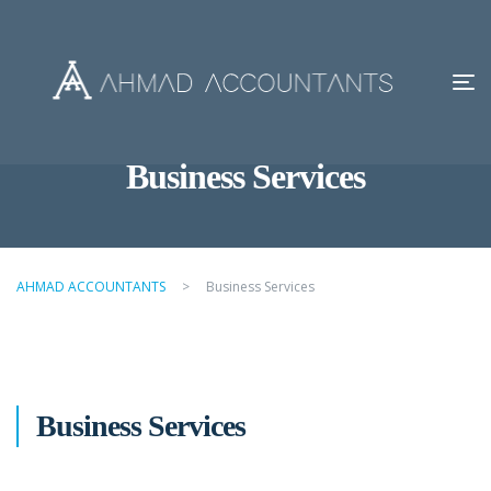
Business Services
AHMAD ACCOUNTANTS
>
Business Services
Business Services