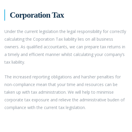
Corporation Tax
Under the current legislation the legal responsibility for correctly
calculating the Coporation Tax liability lies on all business
owners. As qualified accountants, we can prepare tax returns in
a timely and efficient manner whilst calculating your company’s
tax liability.
The increased reporting obligations and harsher penalties for
non-compliance mean that your time and resources can be
taken up with tax administration. We will help to minimise
corporate tax exposure and relieve the administrative buden of
compliance with the current tax legislation.