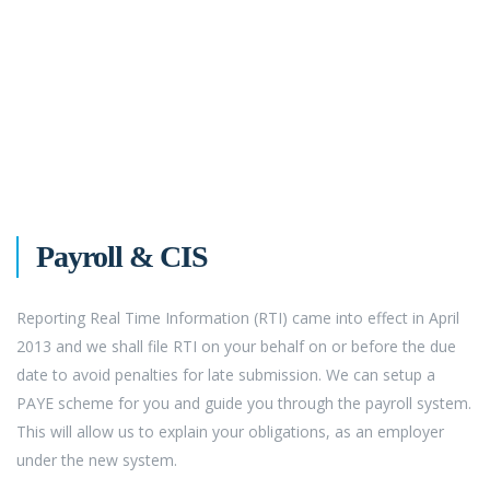
Payroll & CIS
Reporting Real Time Information (RTI) came into effect in April
2013 and we shall file RTI on your behalf on or before the due
date to avoid penalties for late submission. We can setup a
PAYE scheme for you and guide you through the payroll system.
This will allow us to explain your obligations, as an employer
under the new system.