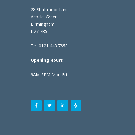
28 Shaftmoor Lane
Acocks Green
Birmingham
B27 7RS
Tel: 0121 448 7658
Opening Hours
9AM-5PM Mon-Fri