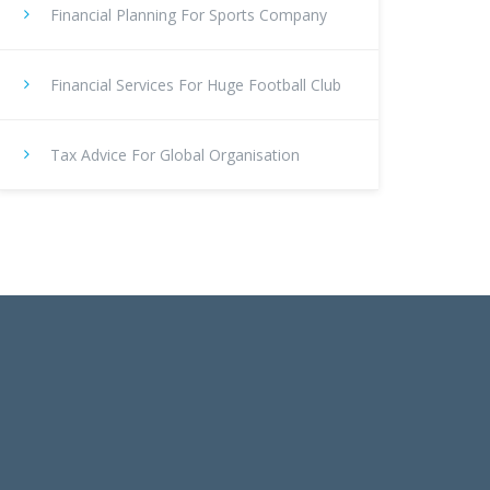
Financial Planning For Sports Company
Financial Services For Huge Football Club
Tax Advice For Global Organisation