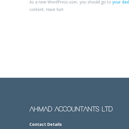
As a new WordPress user, you should go to
your da
content. Have fun!
AHMAD ACCOUNTANTS LTD
Contact Details