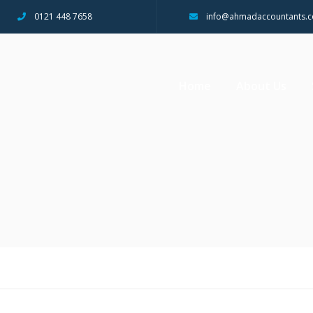
0121 448 7658
info@ahmadaccountants.c
Home
About Us