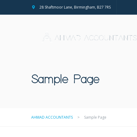
28 Shaftmoor Lane, Birmingham, B27 7RS
Sample Page
AHMAD ACCOUNTANTS
>
Sample Page