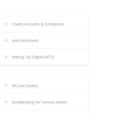
Charity Accounts & Compliance
Auto-Enrolment
Making Tax Digital (MTD)
All Case Studies
Bookkeeping For Famous Author