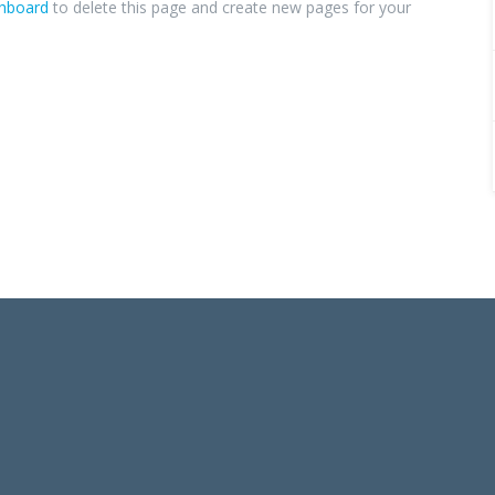
shboard
to delete this page and create new pages for your