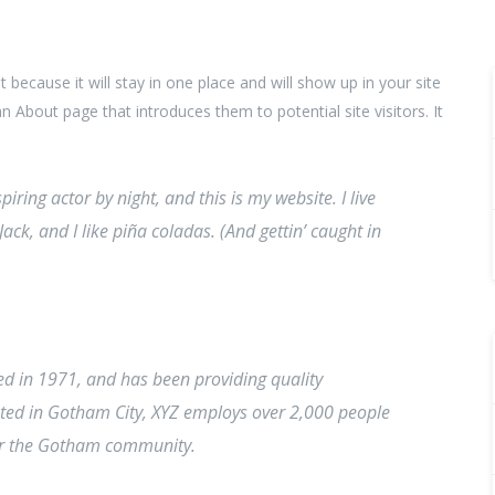
t because it will stay in one place and will show up in your site
 About page that introduces them to potential site visitors. It
iring actor by night, and this is my website. I live
ck, and I like piña coladas. (And gettin’ caught in
 in 1971, and has been providing quality
cated in Gotham City, XYZ employs over 2,000 people
for the Gotham community.