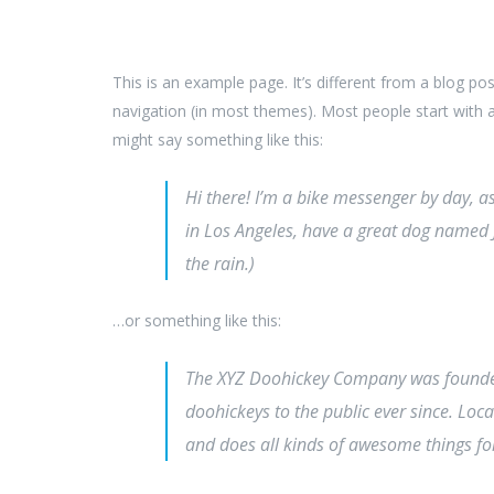
This is an example page. It’s different from a blog pos
navigation (in most themes). Most people start with an
might say something like this:
Hi there! I’m a bike messenger by day, asp
in Los Angeles, have a great dog named Ja
the rain.)
…or something like this:
The XYZ Doohickey Company was founded
doohickeys to the public ever since. Lo
and does all kinds of awesome things 