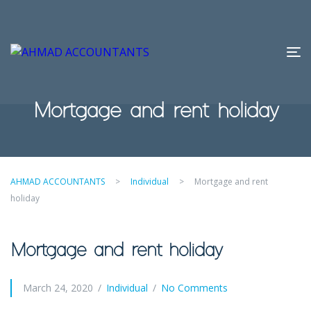
Mortgage and rent holiday
AHMAD ACCOUNTANTS
>
Individual
>
Mortgage and rent
holiday
Mortgage and rent holiday
March 24, 2020
Individual
No Comments