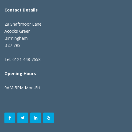
Contact Details
28 Shaftmoor Lane
Acocks Green
Birmingham
B27 7RS
Tel: 0121 448 7658
Opening Hours
9AM-5PM Mon-Fri