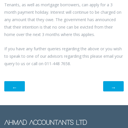
Tenants, as well as mortgage borrowers, can apply for a 3
month payment holiday. Interest will continue to be charged on
any amount that they owe. The government has announced
that their intention is that no one can be evicted from their
home over the next 3 months where this applies.
If you have any further queries regarding the above or you wish
to speak to one of our advisors regarding this please email your
query to us or call on 011-448 7658.
←
→
AHMAD ACCOUNTANTS LTD