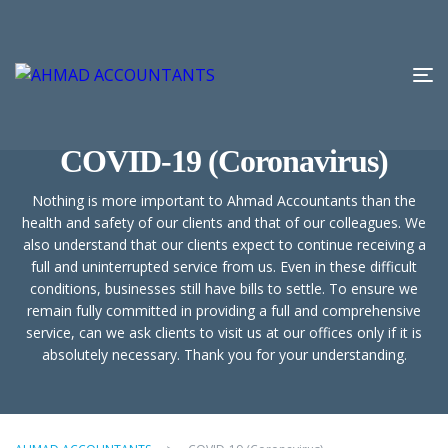
COVID-19 (Coronavirus)
Nothing is more important to Ahmad Accountants than the
health and safety of our clients and that of our colleagues. We
also understand that our clients expect to continue receiving a
full and uninterrupted service from us. Even in these difficult
conditions, businesses still have bills to settle. To ensure we
remain fully committed in providing a full and comprehensive
service, can we ask clients to visit us at our offices only if it is
absolutely necessary. Thank you for your understanding.