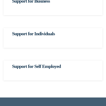
Support for Business
Support for Individuals
Support for Self Employed