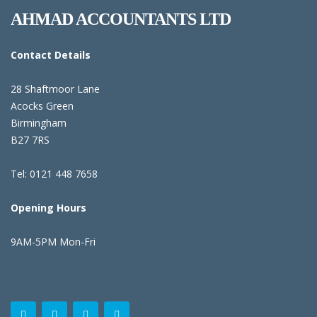
AHMAD ACCOUNTANTS LTD
Contact Details
28 Shaftmoor Lane
Acocks Green
Birmingham
B27 7RS
Tel: 0121 448 7658
Opening Hours
9AM-5PM Mon-Fri