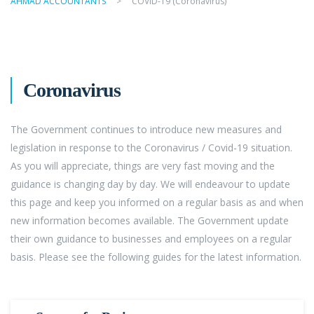
AHMAD ACCOUNTANTS
>
COVID-19 (Coronavirus)
Coronavirus
The Government continues to introduce new measures and
legislation in response to the Coronavirus / Covid-19 situation.
As you will appreciate, things are very fast moving and the
guidance is changing day by day. We will endeavour to update
this page and keep you informed on a regular basis as and when
new information becomes available. The Government update
their own guidance to businesses and employees on a regular
basis. Please see the following guides for the latest information.